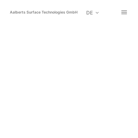
Zum
Inhalt
DE
Aalberts Surface Technologies GmbH
Startseite
springen