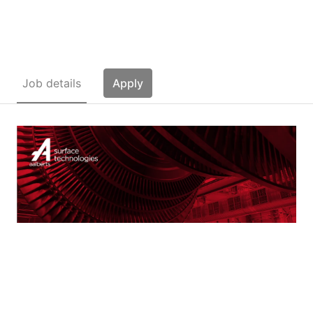
Technologies Master (10)
Job details
Apply