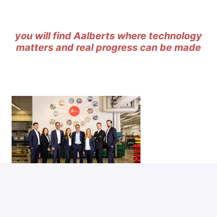
you will find Aalberts where technology
matters and real progress can be made
'
the Aalberts way
' can be summed up in three
simple words:
winning with people